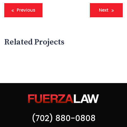
Navegación
Previous
Next
de
entradas
Related Projects
Assets Insurance Fraud
Sexual Offences
(702) 880-0808