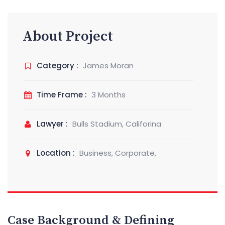
About Project
Category :
James Moran
Time Frame :
3 Months
Lawyer :
Bulls Stadium, Califorina
Location :
Business, Corporate,
Case Background & Defining