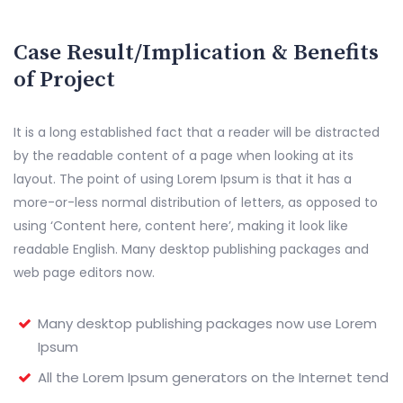
Case Result/Implication & Benefits
of Project
It is a long established fact that a reader will be distracted
by the readable content of a page when looking at its
layout. The point of using Lorem Ipsum is that it has a
more-or-less normal distribution of letters, as opposed to
using ‘Content here, content here’, making it look like
readable English. Many desktop publishing packages and
web page editors now.
Many desktop publishing packages now use Lorem
Ipsum
All the Lorem Ipsum generators on the Internet tend