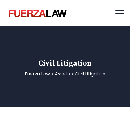
Civil Litigation
Fuerza Law
>
Assets
>
Civil Litigation