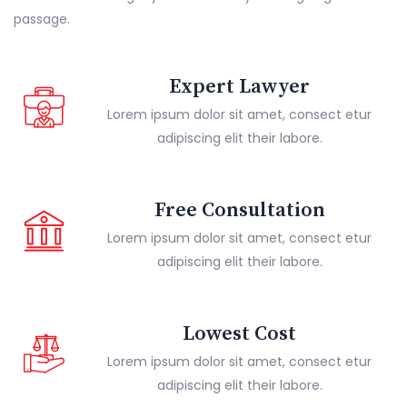
passage.
Expert Lawyer
Lorem ipsum dolor sit amet, consect etur
adipiscing elit their labore.
Free Consultation
Lorem ipsum dolor sit amet, consect etur
adipiscing elit their labore.
Lowest Cost
Lorem ipsum dolor sit amet, consect etur
adipiscing elit their labore.