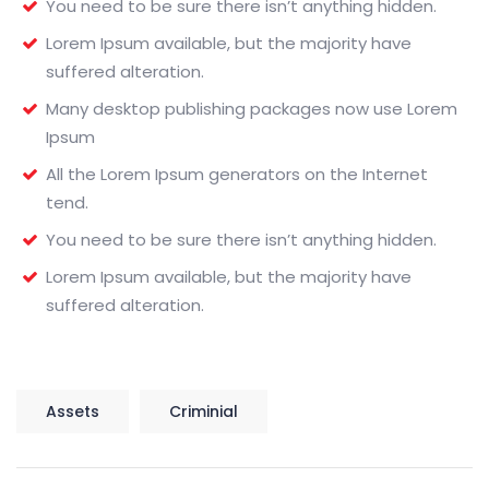
You need to be sure there isn’t anything hidden.
Lorem Ipsum available, but the majority have
suffered alteration.
Many desktop publishing packages now use Lorem
Ipsum
All the Lorem Ipsum generators on the Internet
tend.
You need to be sure there isn’t anything hidden.
Lorem Ipsum available, but the majority have
suffered alteration.
Assets
Criminial