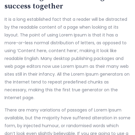
success together
It is a long established fact that a reader will be distracted
by the readable content of a page when looking at its
layout. The point of using Lorem Ipsum is that it has a
more-or-less normal distribution of letters, as opposed to
using ‘Content here, content here’, making it look like
readable English. Many desktop publishing packages and
web page editors now use Lorem Ipsum as their many web
sites still in their infancy. All the Lorem Ipsum generators on
the Internet tend to repeat predefined chunks as
necessary, making this the first true generator on the
Internet page.
There are many variations of passages of Lorem Ipsum
available, but the majority have suffered alteration in some
form, by injected humour, or randomised words which
don’t look even slightly believable. If you are going to use a